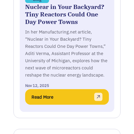
Nuclear in Your Backyard?
Tiny Reactors Could One
Day Power Towns
In her Manufacturing.net article,
“Nuclear in Your Backyard? Tiny
Reactors Could One Day Power Towns,”
Aditi Verma, Assistant Professor at the
University of Michigan, explores how the
next wave of microreactors could
reshape the nuclear energy landscape.
Nov 12, 2025
Read More