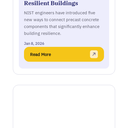
Resilient Buildings
NIST engineers have introduced five
new ways to connect precast concrete
components that significantly enhance
building resilience.
Jan 8, 2026
Read More