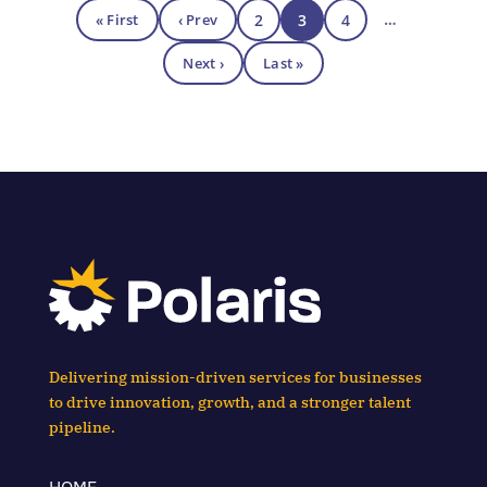
« First
‹ Prev
2
3
4
…
Next ›
Last »
Delivering mission-driven services for businesses
to drive innovation, growth, and a stronger talent
pipeline.