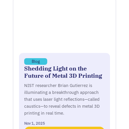
Blog
Shedding Light on the
Future of Metal 3D Printing
NIST researcher Brian Gutierrez is
illuminating a breakthrough approach
that uses laser light reflections—called
caustics—to reveal defects in metal 3D
printing in real time.
Nov 1, 2025