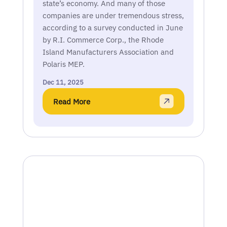
state’s economy. And many of those
companies are under tremendous stress,
according to a survey conducted in June
by R.I. Commerce Corp., the Rhode
Island Manufacturers Association and
Polaris MEP.
Dec 11, 2025
Read More