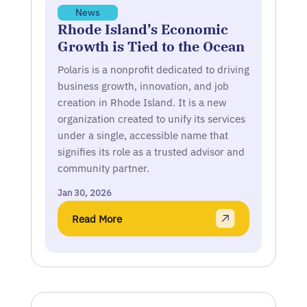
News
Rhode Island’s Economic
Growth is Tied to the Ocean
Polaris is a nonprofit dedicated to driving
business growth, innovation, and job
creation in Rhode Island. It is a new
organization created to unify its services
under a single, accessible name that
signifies its role as a trusted advisor and
community partner.
Jan 30, 2026
Read More