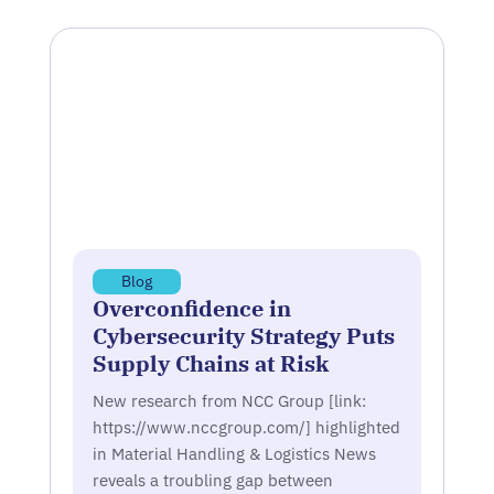
Blog
Overconfidence in
Cybersecurity Strategy Puts
Supply Chains at Risk
New research from NCC Group [link:
https://www.nccgroup.com/] highlighted
in Material Handling & Logistics News
reveals a troubling gap between