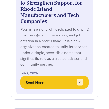
to Strengthen Support for
Rhode Island
Manufacturers and Tech
Companies
Polaris is a nonprofit dedicated to driving
business growth, innovation, and job
creation in Rhode Island. It is a new
organization created to unify its services
under a single, accessible name that
signifies its role as a trusted advisor and
community partner.
Feb 4, 2026
Read More