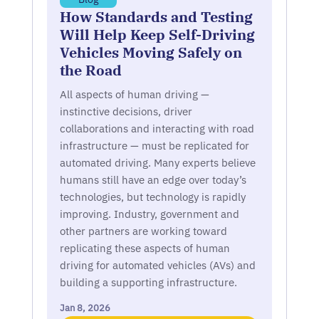
How Standards and Testing
Will Help Keep Self-Driving
Vehicles Moving Safely on
the Road
All aspects of human driving —
instinctive decisions, driver
collaborations and interacting with road
infrastructure — must be replicated for
automated driving. Many experts believe
humans still have an edge over today’s
technologies, but technology is rapidly
improving. Industry, government and
other partners are working toward
replicating these aspects of human
driving for automated vehicles (AVs) and
building a supporting infrastructure.
Jan 8, 2026