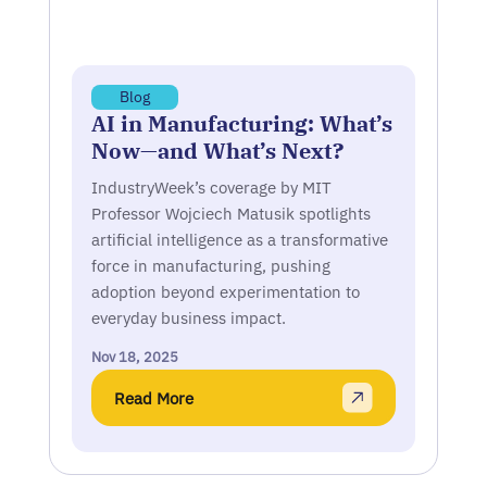
Blog
AI in Manufacturing: What’s
Now—and What’s Next?
IndustryWeek’s coverage by MIT
Professor Wojciech Matusik spotlights
artificial intelligence as a transformative
force in manufacturing, pushing
adoption beyond experimentation to
everyday business impact.
Nov 18, 2025
Read More