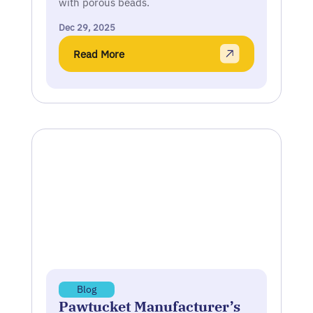
with porous beads.
Dec 29, 2025
Read More
Blog
Pawtucket Manufacturer’s