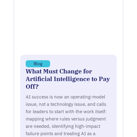
Blog
What Must Change for
Artificial Intelligence to Pay
Off?
AI success is now an operating-model
issue, not a technology issue, and calls
for leaders to start with the work itself:
mapping where rules versus judgment
are needed, identifying high-impact
failure points and treating AI as a