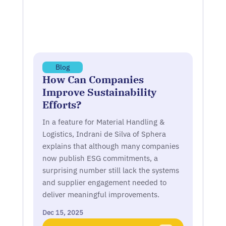
Blog
How Can Companies
Improve Sustainability
Efforts?
In a feature for Material Handling &
Logistics, Indrani de Silva of Sphera
explains that although many companies
now publish ESG commitments, a
surprising number still lack the systems
and supplier engagement needed to
deliver meaningful improvements.
Dec 15, 2025