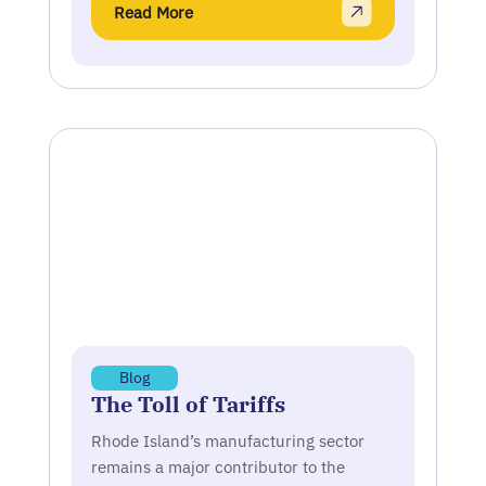
Read More
Blog
The Toll of Tariffs
Rhode Island’s manufacturing sector
remains a major contributor to the