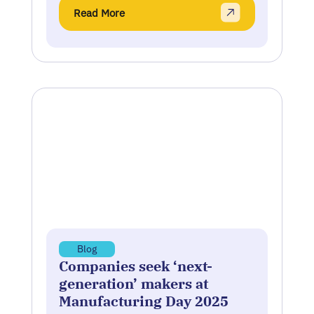
Read More
Blog
Companies seek ‘next-
generation’ makers at
Manufacturing Day 2025