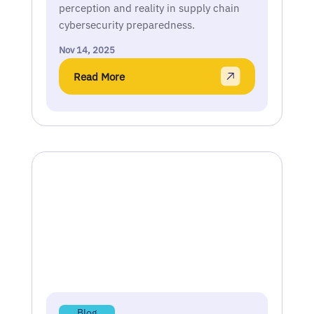
perception and reality in supply chain
cybersecurity preparedness.
Nov 14, 2025
Read More
Blog