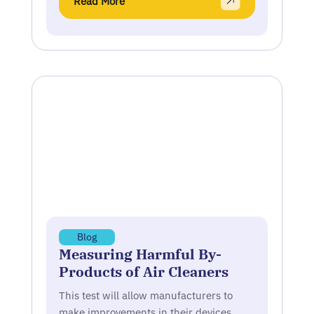
Read More
Blog
Measuring Harmful By-
Products of Air Cleaners
This test will allow manufacturers to
make improvements in their devices,