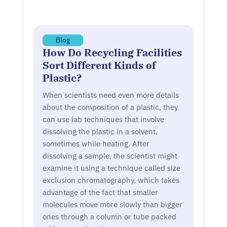
Blog
How Do Recycling Facilities
Sort Different Kinds of
Plastic?
When scientists need even more details
about the composition of a plastic, they
can use lab techniques that involve
dissolving the plastic in a solvent,
sometimes while heating. After
dissolving a sample, the scientist might
examine it using a technique called size
exclusion chromatography, which takes
advantage of the fact that smaller
molecules move more slowly than bigger
ones through a column or tube packed