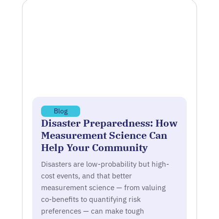
Blog
Disaster Preparedness: How
Measurement Science Can
Help Your Community
Disasters are low-probability but high-
cost events, and that better
measurement science — from valuing
co-benefits to quantifying risk
preferences — can make tough