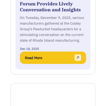
Forum Provides Lively
Conversation and Insights
On Tuesday, December 9, 2025, various
manufacturers gathered at the Cooley
Group’s Pawtucket headquarters for a
stimulating conversation on the current
state of Rhode Island manufacturing.
Dec 18, 2025
Read More