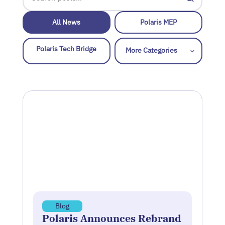
All News
Polaris MEP
Polaris Tech Bridge
Blog
Polaris Announces Rebrand