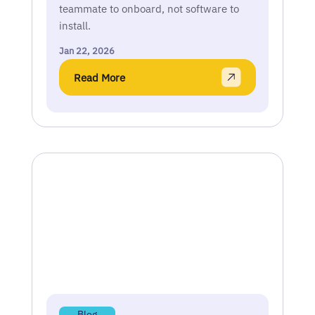
teammate to onboard, not software to
install.
Jan 22, 2026
Read More
Blog