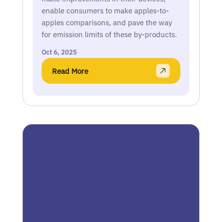
enable consumers to make apples-to-
apples comparisons, and pave the way
for emission limits of these by-products.
Oct 6, 2025
Read More