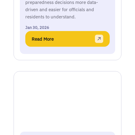
preparedness decisions more data-
driven and easier for officials and
residents to understand.
Jan 30, 2026
Read More