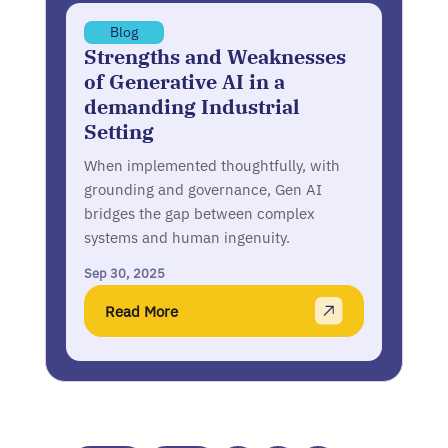
Blog
Strengths and Weaknesses
of Generative AI in a
demanding Industrial
Setting
When implemented thoughtfully, with
grounding and governance, Gen AI
bridges the gap between complex
systems and human ingenuity.
Sep 30, 2025
Read More