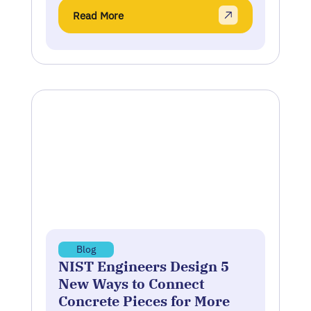
Read More
Blog
NIST Engineers Design 5
New Ways to Connect
Concrete Pieces for More