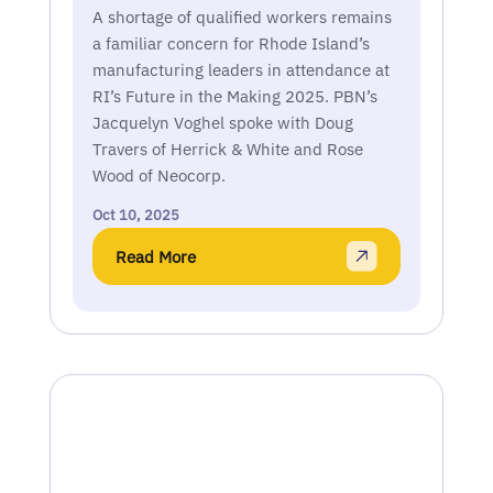
A shortage of qualified workers remains
a familiar concern for Rhode Island’s
manufacturing leaders in attendance at
RI’s Future in the Making 2025. PBN’s
Jacquelyn Voghel spoke with Doug
Travers of Herrick & White and Rose
Wood of Neocorp.
Oct 10, 2025
Read More