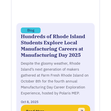
Blog
Hundreds of Rhode Island
Students Explore Local
Manufacturing Careers at
Manufacturing Day 2025
Despite the gloomy weather, Rhode
Island’s next generation of makers
gathered at Farm Fresh Rhode Island on
October 8th for the fourth annual
Manufacturing Day Career Exploration
Experience, hosted by Polaris MEP.
Oct 8, 2025