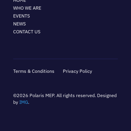
HOME
WHO WE ARE
EVENTS
NEWS
CONTACT US
Terms & Conditions
Privacy Policy
©2026 Polaris MEP. All rights reserved. Designed
by
IMG
.